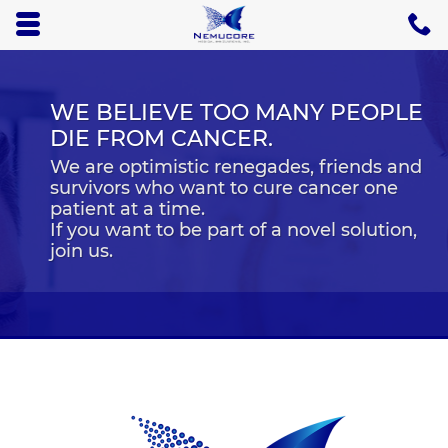
Skip to main content area.
C
5
Opens mobile navigation.
WE BELIEVE TOO MANY PEOPLE
DIE FROM CANCER.
We are optimistic renegades, friends and
survivors who want to cure cancer one
patient at a time.
If you want to be part of a novel solution,
join us.