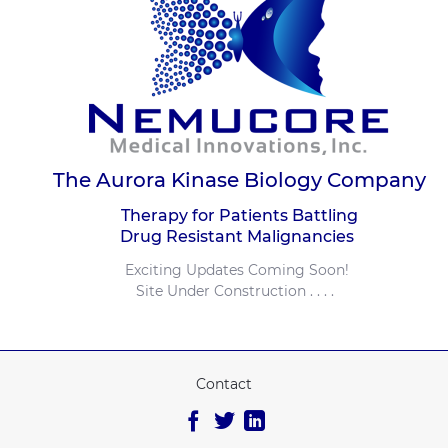
The Aurora Kinase Biology Company
Therapy for Patients Battling
Drug Resistant Malignancies
Exciting Updates Coming Soon!
Site Under Construction . . . .
Contact
Facebook
Twitter
Linkedin